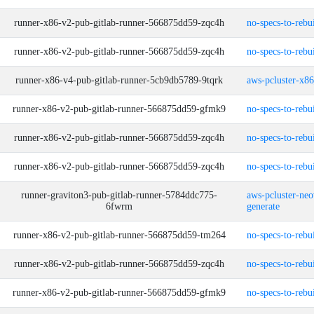
runner-x86-v2-pub-gitlab-runner-566875dd59-zqc4h
no-specs-to-rebu
runner-x86-v2-pub-gitlab-runner-566875dd59-zqc4h
no-specs-to-rebu
runner-x86-v4-pub-gitlab-runner-5cb9db5789-9tqrk
aws-pcluster-x8
runner-x86-v2-pub-gitlab-runner-566875dd59-gfmk9
no-specs-to-rebu
runner-x86-v2-pub-gitlab-runner-566875dd59-zqc4h
no-specs-to-rebu
runner-x86-v2-pub-gitlab-runner-566875dd59-zqc4h
no-specs-to-rebu
runner-graviton3-pub-gitlab-runner-5784ddc775-
aws-pcluster-neo
6fwrm
generate
runner-x86-v2-pub-gitlab-runner-566875dd59-tm264
no-specs-to-rebu
runner-x86-v2-pub-gitlab-runner-566875dd59-zqc4h
no-specs-to-rebu
runner-x86-v2-pub-gitlab-runner-566875dd59-gfmk9
no-specs-to-rebu