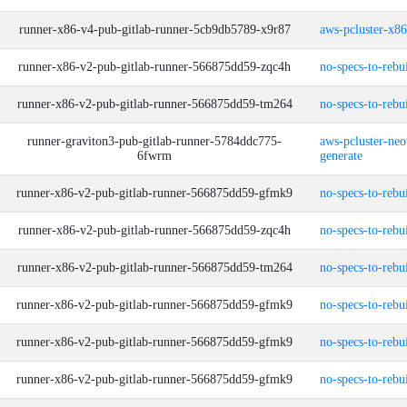
runner-x86-v4-pub-gitlab-runner-5cb9db5789-x9r87
aws-pcluster-x8
runner-x86-v2-pub-gitlab-runner-566875dd59-zqc4h
no-specs-to-rebu
runner-x86-v2-pub-gitlab-runner-566875dd59-tm264
no-specs-to-rebu
runner-graviton3-pub-gitlab-runner-5784ddc775-
aws-pcluster-neo
6fwrm
generate
runner-x86-v2-pub-gitlab-runner-566875dd59-gfmk9
no-specs-to-rebu
runner-x86-v2-pub-gitlab-runner-566875dd59-zqc4h
no-specs-to-rebu
runner-x86-v2-pub-gitlab-runner-566875dd59-tm264
no-specs-to-rebu
runner-x86-v2-pub-gitlab-runner-566875dd59-gfmk9
no-specs-to-rebu
runner-x86-v2-pub-gitlab-runner-566875dd59-gfmk9
no-specs-to-rebu
runner-x86-v2-pub-gitlab-runner-566875dd59-gfmk9
no-specs-to-rebu