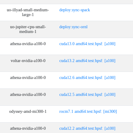
uo-illyad-small-medium-
deploy:sync-spack
large-1
uo-jupiter-cpu-small-
deploy:sync-ornl
medium-1
athena-nvidia-a100-0
cuda13.0 amd64:test:hpsf: [a100]
voltar-nvidia-a100-0
cuda13.2 amd64:test:hpsf: [a100]
athena-nvidia-a100-0
cuda12.6 amd64:test:hpsf: [a100]
athena-nvidia-a100-0
cuda12.5 amd64:test:hpsf: [a100]
odyssey-amd-mi300-1
rocm7.1 amd64:test:hpsf: [mi300]
athena-nvidia-a100-0
cuda12.2 amd64:test:hpsf: [a100]