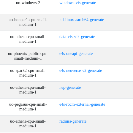
uo-windows-2
windows-vis-generate
uo-hopper1-cpu-small-
ml-linux-aarch64-generate
medium-1
uo-athena-cpu-small-
data-vis-sdk-generate
medium-1
uo-phoenix-public-cpu-
e4s-oneapi-generate
small-medium-1
uo-spark2-cpu-small-
e4s-neoverse-v2-generate
medium-1
uo-athena-cpu-small-
hep-generate
medium-1
uo-pegasus-cpu-small-
e4s-rocm-external-generate
medium-1
uo-athena-cpu-small-
radiuss-generate
medium-1