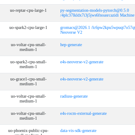
uo-reptar-cpu-large-1
py-segmentation-models-pytorch@0.5.0
/4plc37lkldx7i3j5jws6fnoasrcazidi Machine
uo-spark2-cpu-large-1
gromacs@2026.1 /lc6pw2kpu5wpuqt7o57
Neoverse V2
uo-voltar-cpu-small-
hep-generate
medium-1
uo-spark2-cpu-small-
e4s-neoverse-v2-generate
medium-1
uo-grace1-cpu-small-
e4s-neoverse-v2-generate
medium-1
uo-voltar-cpu-small-
radiuss-generate
medium-1
uo-voltar-cpu-small-
e4s-rocm-external-generate
medium-1
uo-phoenix-public-cpu-
data-vis-sdk-generate