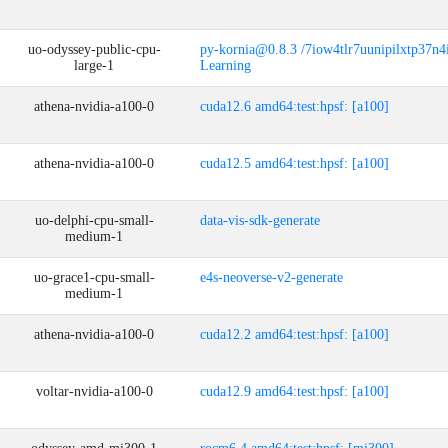
uo-odyssey-public-cpu-
py-kornia@0.8.3 /7iow4tlr7uunipilxtp37n
large-1
Learning
athena-nvidia-a100-0
cuda12.6 amd64:test:hpsf: [a100]
athena-nvidia-a100-0
cuda12.5 amd64:test:hpsf: [a100]
uo-delphi-cpu-small-
data-vis-sdk-generate
medium-1
uo-grace1-cpu-small-
e4s-neoverse-v2-generate
medium-1
athena-nvidia-a100-0
cuda12.2 amd64:test:hpsf: [a100]
voltar-nvidia-a100-0
cuda12.9 amd64:test:hpsf: [a100]