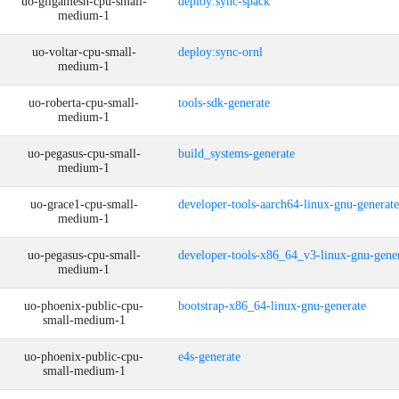
uo-gilgamesh-cpu-small-
deploy:sync-spack
medium-1
uo-voltar-cpu-small-
deploy:sync-ornl
medium-1
uo-roberta-cpu-small-
tools-sdk-generate
medium-1
uo-pegasus-cpu-small-
build_systems-generate
medium-1
uo-grace1-cpu-small-
developer-tools-aarch64-linux-gnu-generate
medium-1
uo-pegasus-cpu-small-
developer-tools-x86_64_v3-linux-gnu-gene
medium-1
uo-phoenix-public-cpu-
bootstrap-x86_64-linux-gnu-generate
small-medium-1
uo-phoenix-public-cpu-
e4s-generate
small-medium-1