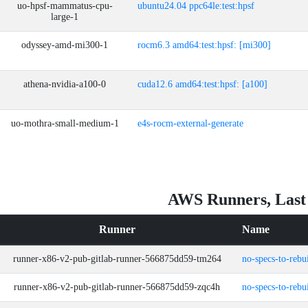
uo-hpsf-mammatus-cpu-
ubuntu24.04 ppc64le:test:hpsf
large-1
odyssey-amd-mi300-1
rocm6.3 amd64:test:hpsf: [mi300]
athena-nvidia-a100-0
cuda12.6 amd64:test:hpsf: [a100]
uo-mothra-small-medium-1
e4s-rocm-external-generate
AWS Runners, Last
Runner
Name
runner-x86-v2-pub-gitlab-runner-566875dd59-tm264
no-specs-to-rebu
runner-x86-v2-pub-gitlab-runner-566875dd59-zqc4h
no-specs-to-rebu