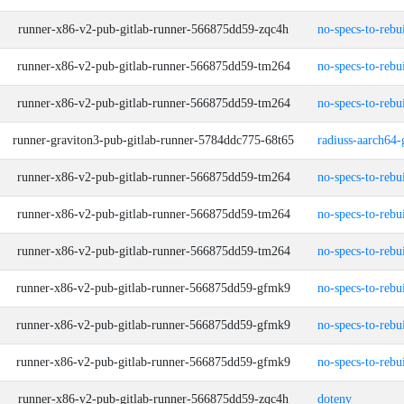
runner-x86-v2-pub-gitlab-runner-566875dd59-zqc4h
no-specs-to-rebu
runner-x86-v2-pub-gitlab-runner-566875dd59-tm264
no-specs-to-rebu
runner-x86-v2-pub-gitlab-runner-566875dd59-tm264
no-specs-to-rebu
runner-graviton3-pub-gitlab-runner-5784ddc775-68t65
radiuss-aarch64-
runner-x86-v2-pub-gitlab-runner-566875dd59-tm264
no-specs-to-rebu
runner-x86-v2-pub-gitlab-runner-566875dd59-tm264
no-specs-to-rebu
runner-x86-v2-pub-gitlab-runner-566875dd59-tm264
no-specs-to-rebu
runner-x86-v2-pub-gitlab-runner-566875dd59-gfmk9
no-specs-to-rebu
runner-x86-v2-pub-gitlab-runner-566875dd59-gfmk9
no-specs-to-rebu
runner-x86-v2-pub-gitlab-runner-566875dd59-gfmk9
no-specs-to-rebu
runner-x86-v2-pub-gitlab-runner-566875dd59-zqc4h
dotenv