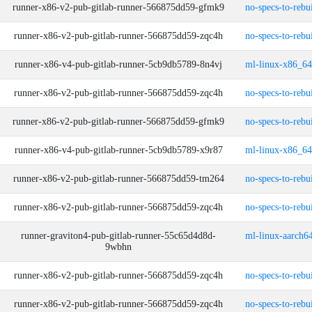
runner-x86-v2-pub-gitlab-runner-566875dd59-gfmk9
no-specs-to-rebu
runner-x86-v2-pub-gitlab-runner-566875dd59-zqc4h
no-specs-to-rebu
runner-x86-v4-pub-gitlab-runner-5cb9db5789-8n4vj
ml-linux-x86_64
runner-x86-v2-pub-gitlab-runner-566875dd59-zqc4h
no-specs-to-rebu
runner-x86-v2-pub-gitlab-runner-566875dd59-gfmk9
no-specs-to-rebu
runner-x86-v4-pub-gitlab-runner-5cb9db5789-x9r87
ml-linux-x86_64
runner-x86-v2-pub-gitlab-runner-566875dd59-tm264
no-specs-to-rebu
runner-x86-v2-pub-gitlab-runner-566875dd59-zqc4h
no-specs-to-rebu
runner-graviton4-pub-gitlab-runner-55c65d4d8d-
ml-linux-aarch64
9wbhn
runner-x86-v2-pub-gitlab-runner-566875dd59-zqc4h
no-specs-to-rebu
runner-x86-v2-pub-gitlab-runner-566875dd59-zqc4h
no-specs-to-rebu