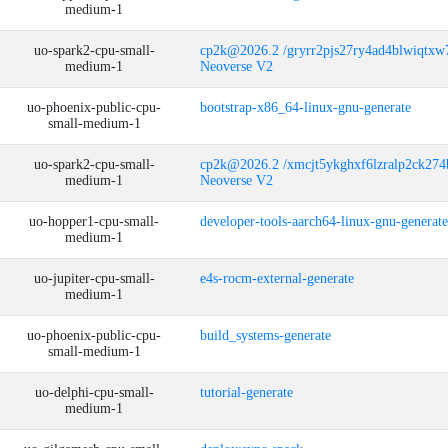
medium-1
uo-spark2-cpu-small-
cp2k@2026.2 /gryrr2pjs27ry4ad4blwiqtx
medium-1
Neoverse V2
uo-phoenix-public-cpu-
bootstrap-x86_64-linux-gnu-generate
small-medium-1
uo-spark2-cpu-small-
cp2k@2026.2 /xmcjt5ykghxf6lzralp2ck27
medium-1
Neoverse V2
uo-hopper1-cpu-small-
developer-tools-aarch64-linux-gnu-generate
medium-1
uo-jupiter-cpu-small-
e4s-rocm-external-generate
medium-1
uo-phoenix-public-cpu-
build_systems-generate
small-medium-1
uo-delphi-cpu-small-
tutorial-generate
medium-1