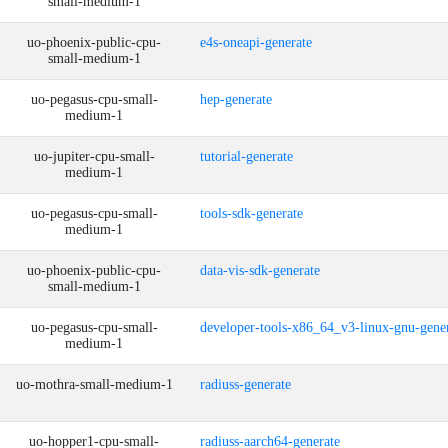
small-medium-1
uo-phoenix-public-cpu-
e4s-oneapi-generate
small-medium-1
uo-pegasus-cpu-small-
hep-generate
medium-1
uo-jupiter-cpu-small-
tutorial-generate
medium-1
uo-pegasus-cpu-small-
tools-sdk-generate
medium-1
uo-phoenix-public-cpu-
data-vis-sdk-generate
small-medium-1
uo-pegasus-cpu-small-
developer-tools-x86_64_v3-linux-gnu-gene
medium-1
uo-mothra-small-medium-1
radiuss-generate
uo-hopper1-cpu-small-
radiuss-aarch64-generate