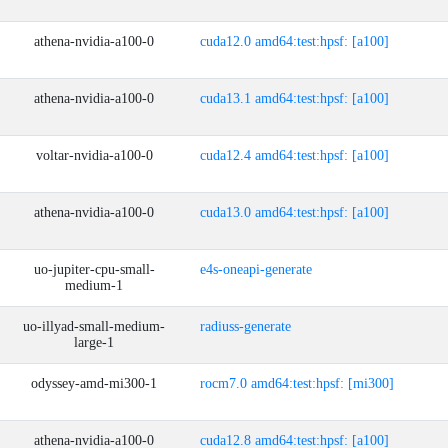
athena-nvidia-a100-0
cuda12.0 amd64:test:hpsf: [a100]
athena-nvidia-a100-0
cuda13.1 amd64:test:hpsf: [a100]
voltar-nvidia-a100-0
cuda12.4 amd64:test:hpsf: [a100]
athena-nvidia-a100-0
cuda13.0 amd64:test:hpsf: [a100]
uo-jupiter-cpu-small-
e4s-oneapi-generate
medium-1
uo-illyad-small-medium-
radiuss-generate
large-1
odyssey-amd-mi300-1
rocm7.0 amd64:test:hpsf: [mi300]
athena-nvidia-a100-0
cuda12.8 amd64:test:hpsf: [a100]