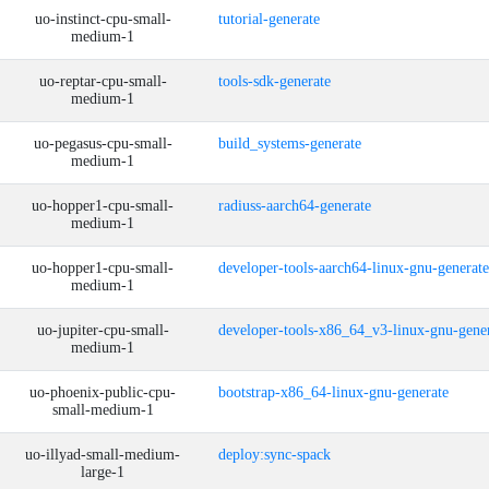
uo-instinct-cpu-small-
tutorial-generate
medium-1
uo-reptar-cpu-small-
tools-sdk-generate
medium-1
uo-pegasus-cpu-small-
build_systems-generate
medium-1
uo-hopper1-cpu-small-
radiuss-aarch64-generate
medium-1
uo-hopper1-cpu-small-
developer-tools-aarch64-linux-gnu-generate
medium-1
uo-jupiter-cpu-small-
developer-tools-x86_64_v3-linux-gnu-gene
medium-1
uo-phoenix-public-cpu-
bootstrap-x86_64-linux-gnu-generate
small-medium-1
uo-illyad-small-medium-
deploy:sync-spack
large-1