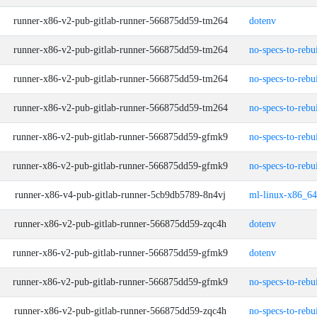
runner-x86-v2-pub-gitlab-runner-566875dd59-tm264
dotenv
runner-x86-v2-pub-gitlab-runner-566875dd59-tm264
no-specs-to-rebu
runner-x86-v2-pub-gitlab-runner-566875dd59-tm264
no-specs-to-rebu
runner-x86-v2-pub-gitlab-runner-566875dd59-tm264
no-specs-to-rebu
runner-x86-v2-pub-gitlab-runner-566875dd59-gfmk9
no-specs-to-rebu
runner-x86-v2-pub-gitlab-runner-566875dd59-gfmk9
no-specs-to-rebu
runner-x86-v4-pub-gitlab-runner-5cb9db5789-8n4vj
ml-linux-x86_64
runner-x86-v2-pub-gitlab-runner-566875dd59-zqc4h
dotenv
runner-x86-v2-pub-gitlab-runner-566875dd59-gfmk9
dotenv
runner-x86-v2-pub-gitlab-runner-566875dd59-gfmk9
no-specs-to-rebu
runner-x86-v2-pub-gitlab-runner-566875dd59-zqc4h
no-specs-to-rebu