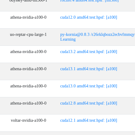
odyssey-amd-mi300-1
rocm6.4 amd64:test:hpsf: [mi300]
athena-nvidia-a100-0
cuda12.0 amd64:test:hpsf: [a100]
uo-reptar-cpu-large-1
py-kornia@0.8.3 /r26rklqbozz2ecbvfmmq
Learning
athena-nvidia-a100-0
cuda13.2 amd64:test:hpsf: [a100]
athena-nvidia-a100-0
cuda13.1 amd64:test:hpsf: [a100]
athena-nvidia-a100-0
cuda13.0 amd64:test:hpsf: [a100]
athena-nvidia-a100-0
cuda12.8 amd64:test:hpsf: [a100]
voltar-nvidia-a100-0
cuda12.1 amd64:test:hpsf: [a100]