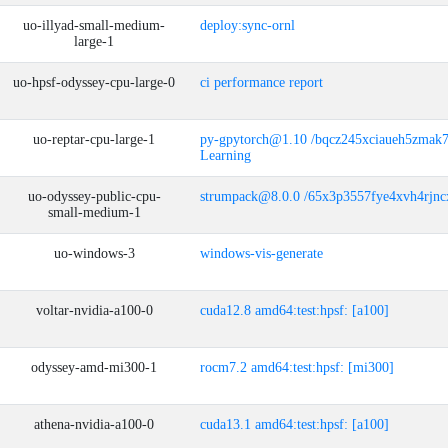
uo-illyad-small-medium-
deploy:sync-ornl
large-1
uo-hpsf-odyssey-cpu-large-0
ci performance report
uo-reptar-cpu-large-1
py-gpytorch@1.10 /bqcz245xciaueh5zmak
Learning
uo-odyssey-public-cpu-
strumpack@8.0.0 /65x3p3557fye4xvh4rjn
small-medium-1
uo-windows-3
windows-vis-generate
voltar-nvidia-a100-0
cuda12.8 amd64:test:hpsf: [a100]
odyssey-amd-mi300-1
rocm7.2 amd64:test:hpsf: [mi300]
athena-nvidia-a100-0
cuda13.1 amd64:test:hpsf: [a100]