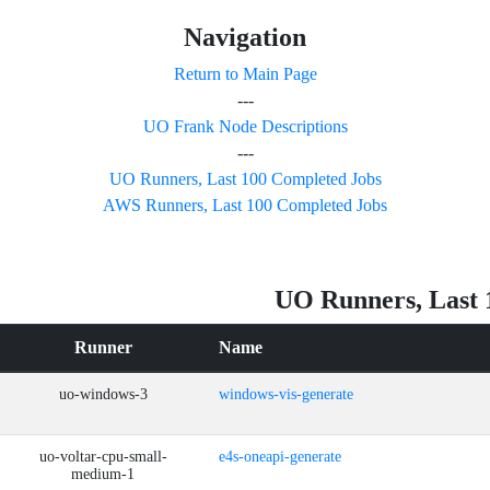
Navigation
Return to Main Page
---
UO Frank Node Descriptions
---
UO Runners, Last 100 Completed Jobs
AWS Runners, Last 100 Completed Jobs
UO Runners, Last 
Runner
Name
uo-windows-3
windows-vis-generate
uo-voltar-cpu-small-
e4s-oneapi-generate
medium-1