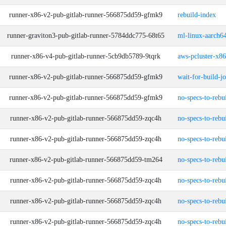
runner-x86-v2-pub-gitlab-runner-566875dd59-gfmk9
rebuild-index
runner-graviton3-pub-gitlab-runner-5784ddc775-68t65
ml-linux-aarch64
runner-x86-v4-pub-gitlab-runner-5cb9db5789-9tqrk
aws-pcluster-x8
runner-x86-v2-pub-gitlab-runner-566875dd59-gfmk9
wait-for-build-j
runner-x86-v2-pub-gitlab-runner-566875dd59-gfmk9
no-specs-to-rebu
runner-x86-v2-pub-gitlab-runner-566875dd59-zqc4h
no-specs-to-rebu
runner-x86-v2-pub-gitlab-runner-566875dd59-zqc4h
no-specs-to-rebu
runner-x86-v2-pub-gitlab-runner-566875dd59-tm264
no-specs-to-rebu
runner-x86-v2-pub-gitlab-runner-566875dd59-zqc4h
no-specs-to-rebu
runner-x86-v2-pub-gitlab-runner-566875dd59-zqc4h
no-specs-to-rebu
runner-x86-v2-pub-gitlab-runner-566875dd59-zqc4h
no-specs-to-rebu