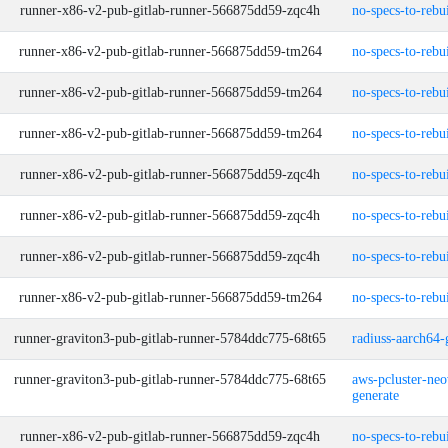
runner-x86-v2-pub-gitlab-runner-566875dd59-zqc4h
no-specs-to-rebu
runner-x86-v2-pub-gitlab-runner-566875dd59-tm264
no-specs-to-rebu
runner-x86-v2-pub-gitlab-runner-566875dd59-tm264
no-specs-to-rebu
runner-x86-v2-pub-gitlab-runner-566875dd59-tm264
no-specs-to-rebu
runner-x86-v2-pub-gitlab-runner-566875dd59-zqc4h
no-specs-to-rebu
runner-x86-v2-pub-gitlab-runner-566875dd59-zqc4h
no-specs-to-rebu
runner-x86-v2-pub-gitlab-runner-566875dd59-zqc4h
no-specs-to-rebu
runner-x86-v2-pub-gitlab-runner-566875dd59-tm264
no-specs-to-rebu
runner-graviton3-pub-gitlab-runner-5784ddc775-68t65
radiuss-aarch64-
runner-graviton3-pub-gitlab-runner-5784ddc775-68t65
aws-pcluster-neo
generate
runner-x86-v2-pub-gitlab-runner-566875dd59-zqc4h
no-specs-to-rebu