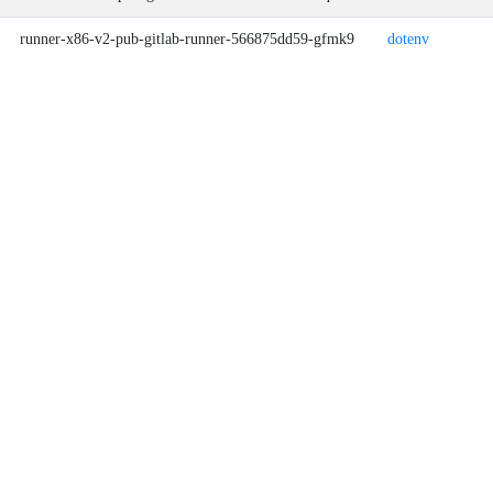
runner-x86-v2-pub-gitlab-runner-566875dd59-gfmk9
dotenv