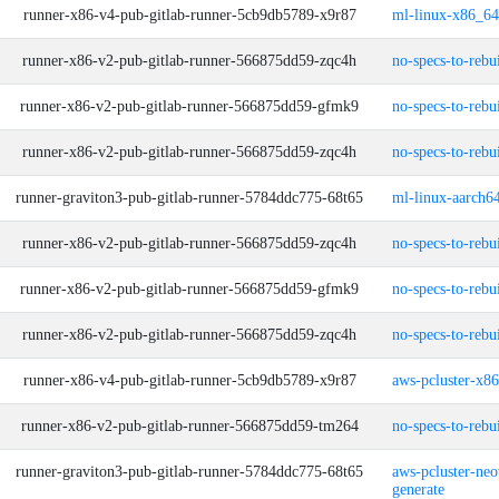
runner-x86-v4-pub-gitlab-runner-5cb9db5789-x9r87
ml-linux-x86_64
runner-x86-v2-pub-gitlab-runner-566875dd59-zqc4h
no-specs-to-rebu
runner-x86-v2-pub-gitlab-runner-566875dd59-gfmk9
no-specs-to-rebu
runner-x86-v2-pub-gitlab-runner-566875dd59-zqc4h
no-specs-to-rebu
runner-graviton3-pub-gitlab-runner-5784ddc775-68t65
ml-linux-aarch64
runner-x86-v2-pub-gitlab-runner-566875dd59-zqc4h
no-specs-to-rebu
runner-x86-v2-pub-gitlab-runner-566875dd59-gfmk9
no-specs-to-rebu
runner-x86-v2-pub-gitlab-runner-566875dd59-zqc4h
no-specs-to-rebu
runner-x86-v4-pub-gitlab-runner-5cb9db5789-x9r87
aws-pcluster-x8
runner-x86-v2-pub-gitlab-runner-566875dd59-tm264
no-specs-to-rebu
runner-graviton3-pub-gitlab-runner-5784ddc775-68t65
aws-pcluster-neo
generate