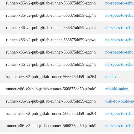
runner-x86-v2-pub-gitlab-runner-566875dd59-zqc4h
no-specs-to-rebu
runner-x86-v2-pub-gitlab-runner-566875dd59-zqc4h
no-specs-to-rebu
runner-x86-v2-pub-gitlab-runner-566875dd59-zqc4h
no-specs-to-rebu
runner-x86-v2-pub-gitlab-runner-566875dd59-zqc4h
no-specs-to-rebu
runner-x86-v2-pub-gitlab-runner-566875dd59-zqc4h
no-specs-to-rebu
runner-x86-v2-pub-gitlab-runner-566875dd59-zqc4h
no-specs-to-rebu
runner-x86-v2-pub-gitlab-runner-566875dd59-tm264
dotenv
runner-x86-v2-pub-gitlab-runner-566875dd59-gfmk9
rebuild-index
runner-x86-v2-pub-gitlab-runner-566875dd59-zqc4h
wait-for-build-j
runner-x86-v2-pub-gitlab-runner-566875dd59-tm264
no-specs-to-rebu
runner-x86-v2-pub-gitlab-runner-566875dd59-gfmk9
no-specs-to-rebu