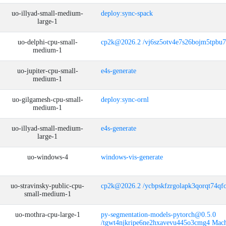
uo-illyad-small-medium-
deploy:sync-spack
large-1
uo-delphi-cpu-small-
cp2k@2026.2 /vj6sz5otv4e7s26bojm5tpbu
medium-1
uo-jupiter-cpu-small-
e4s-generate
medium-1
uo-gilgamesh-cpu-small-
deploy:sync-ornl
medium-1
uo-illyad-small-medium-
e4s-generate
large-1
uo-windows-4
windows-vis-generate
uo-stravinsky-public-cpu-
cp2k@2026.2 /ycbpskfzrgolapk3qorqt74qf
small-medium-1
uo-mothra-cpu-large-1
py-segmentation-models-pytorch@0.5.0
/tgwt4njkripe6ne2hxavevu445o3cmg4 Mach